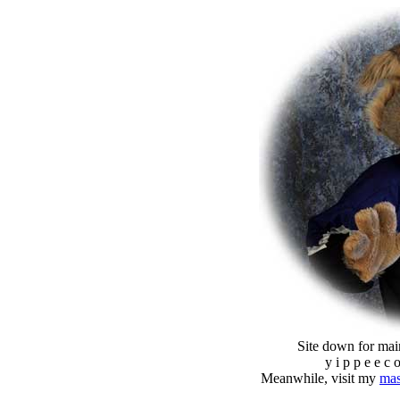
Site down for mai
y i p p e e c 
Meanwhile, visit my
mas